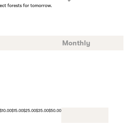
ect forests for tomorrow.
Monthly
$10.00
$15.00
$25.00
$35.00
$50.00