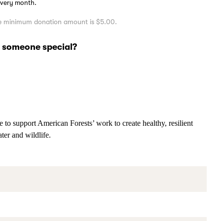
 every month.
the minimum donation amount is $5.00.
of someone special?
 to support American Forests’ work to create healthy, resilient
ater and wildlife.