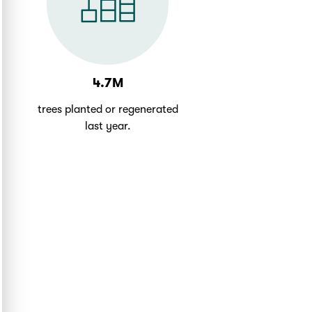
4.7M
trees planted or regenerated
last year.