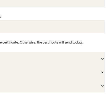
ed
e certificate. Otherwise, the certificate will send today.