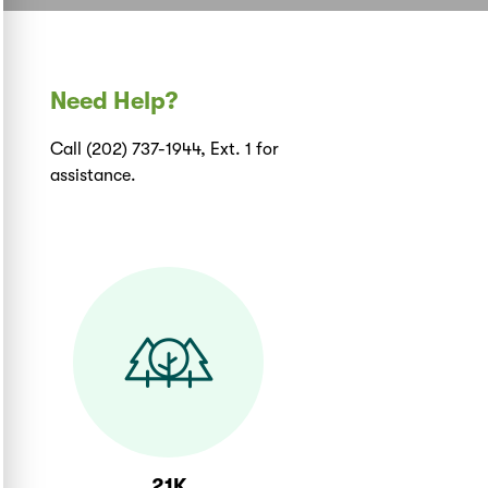
Need Help?
Call (202) 737-1944, Ext. 1 for
assistance.
21K