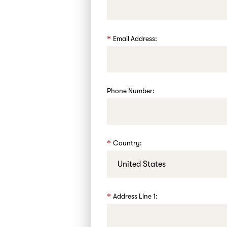
Email Address:
Phone Number:
Country:
Address Line 1: