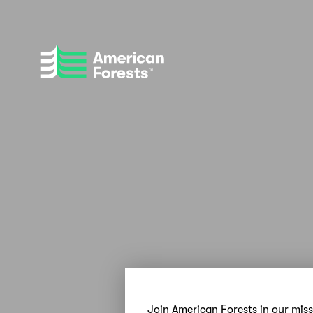
Join American Forests in our mis