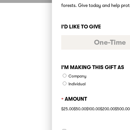
forests. Give today and help prot
I'D LIKE TO GIVE
One-Time
I'M MAKING THIS GIFT AS
Company
Individual
AMOUNT
$25.00
$50.00
$100.00
$200.00
$500.00