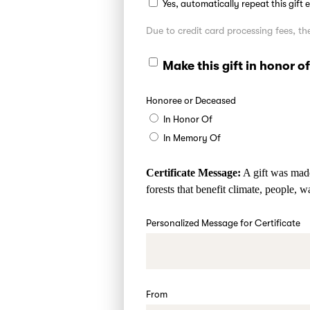
Yes, automatically repeat this gift
Due to credit card processing fees, 
Make this gift in honor 
Honoree or Deceased
In Honor Of
In Memory Of
Certificate Message:
A gift was made
forests that benefit climate, people, w
Personalized Message for Certificate
From