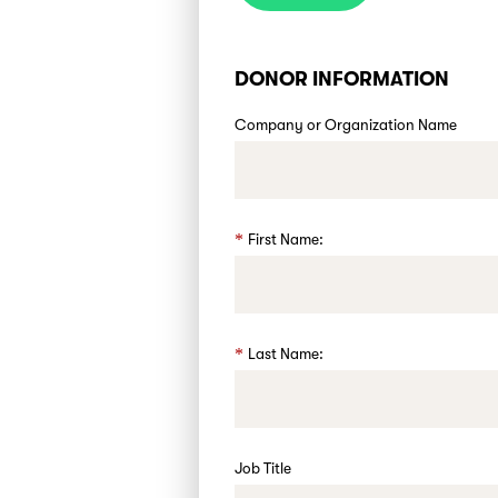
DONOR INFORMATION
Company or Organization Name
First Name:
Last Name:
Job Title