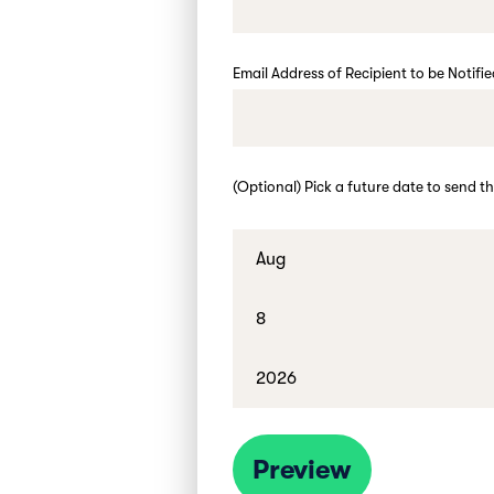
Email Address of Recipient to be Notifi
(Optional) Pick a future date to send th
Preview