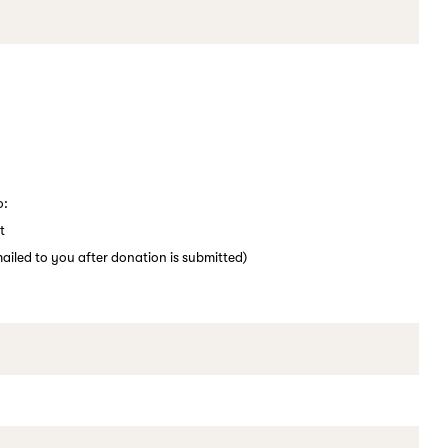
o:
t
emailed to you after donation is submitted)