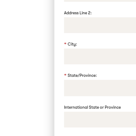
Address Line 2:
City:
State/Province:
International State or Province