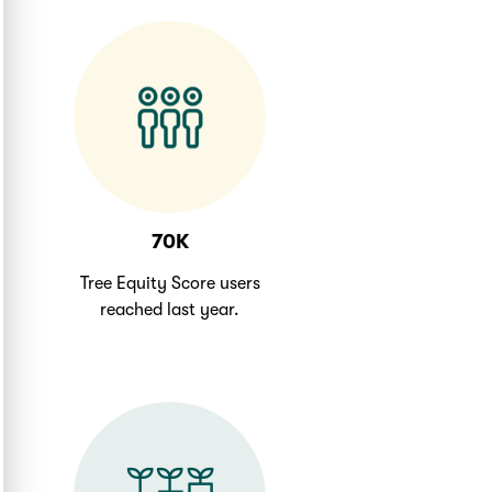
70K
Tree Equity Score users
reached last year.