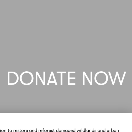
DONATE NOW
sion to restore and reforest damaged wildlands and urban