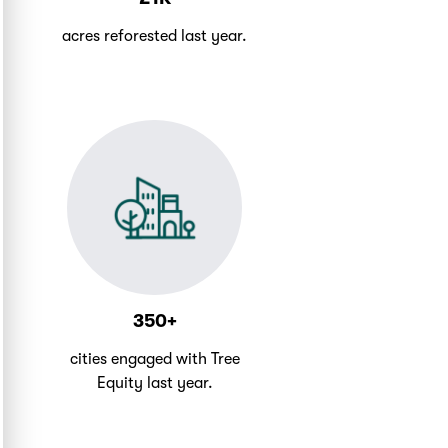
acres reforested last year.
350+
cities engaged with Tree
Equity last year.