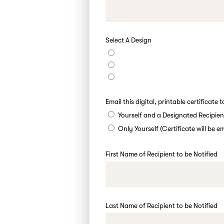
Select A Design
Email this digital, printable certificate t
Yourself and a Designated Recipien
Only Yourself (Certificate will be 
First Name of Recipient to be Notified
Last Name of Recipient to be Notified