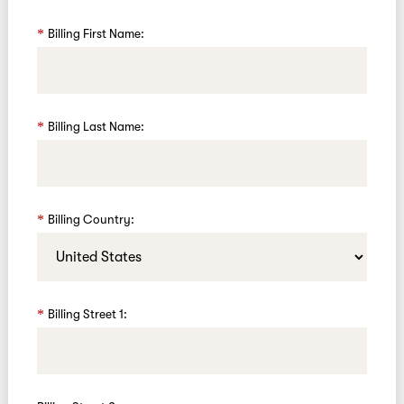
Billing First Name:
Billing Last Name:
Billing Country:
Billing Street 1: