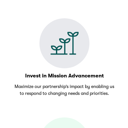
Invest in Mission Advancement
Maximize our partnership’s impact by enabling us
to respond to changing needs and priorities.