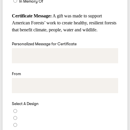
In Memory Of
Certificate Message:
A gift was made to support
American Forests’ work to create healthy, resilient forests
that benefit climate, people, water and wildlife.
Personalized Message for Certificate
From
Select A Design