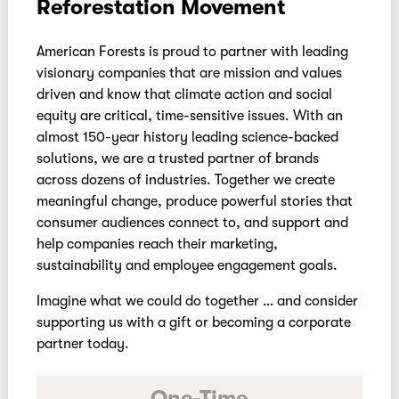
Reforestation Movement
American Forests is proud to partner with leading
visionary companies that are mission and values
driven and know that climate action and social
equity are critical, time-sensitive issues. With an
almost 150-year history leading science-backed
solutions, we are a trusted partner of brands
across dozens of industries. Together we create
meaningful change, produce powerful stories that
consumer audiences connect to, and support and
help companies reach their marketing,
sustainability and employee engagement goals.
Imagine what we could do together … and consider
supporting us with a gift or becoming a corporate
partner today.
One-Time