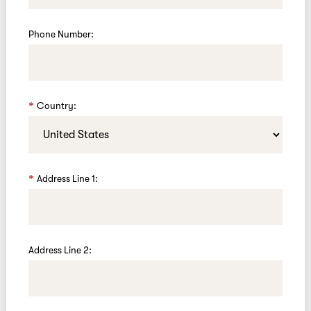
Phone Number:
Country:
Address Line 1:
Address Line 2: