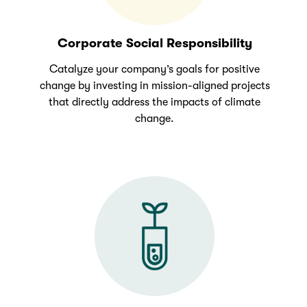
Corporate Social Responsibility
Catalyze your company’s goals for positive
change by investing in mission-aligned projects
that directly address the impacts of climate
change.