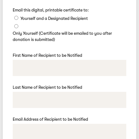
Email this digital, printable certificate to:
Yourself and a Designated Recipient
Only Yourself (Certificate will be emailed to you after
donation is submitted)
First Name of Recipient to be Notified
Last Name of Recipient to be Notified
Email Address of Recipient to be Notified