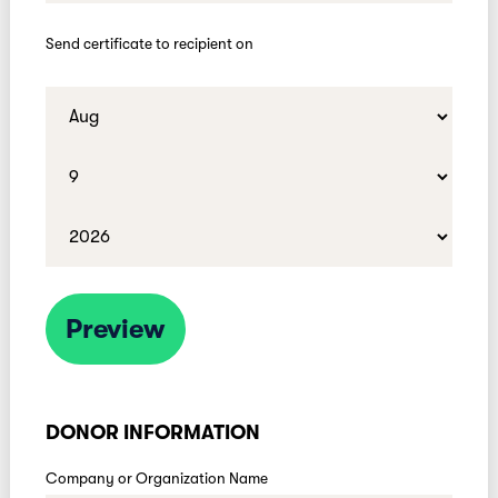
Send certificate to recipient on
Preview
DONOR INFORMATION
Company or Organization Name