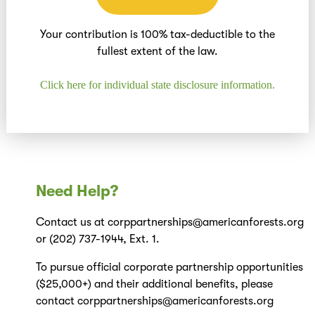
Your contribution is 100% tax-deductible to the
fullest extent of the law.
Click here for individual state disclosure information.
Need Help?
Contact us at corppartnerships@americanforests.org
or (202) 737-1944, Ext. 1.
To pursue official corporate partnership opportunities
($25,000+) and their additional benefits, please
contact corppartnerships@americanforests.org