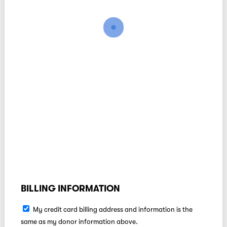
BILLING INFORMATION
My credit card billing address and information is the
same as my donor information above.