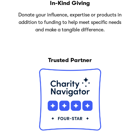
In-Kind Giving
Donate your influence, expertise or products in
addition to funding to help meet specific needs
and make a tangible difference.
Trusted Partner