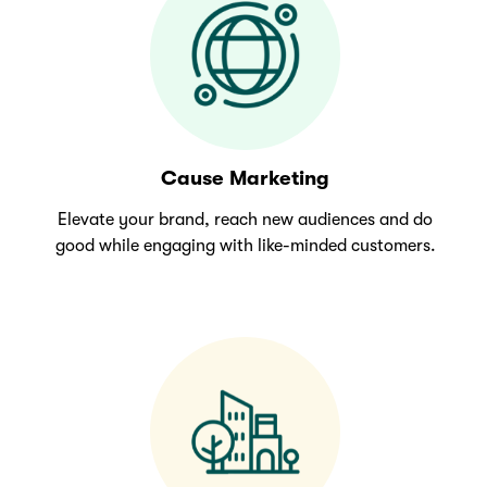
Cause Marketing
Elevate your brand, reach new audiences and do
good while engaging with like-minded customers.