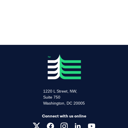
1220 L Street, NW,
Suite 750
Washington, DC 20005
Connect with us online