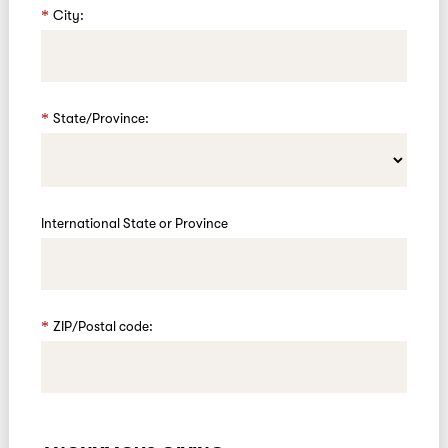
City:
State/Province:
International State or Province
ZIP/Postal code: