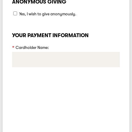
ANONYMOUS GIVING
Yes, I wish to give anonymously.
YOUR PAYMENT INFORMATION
Cardholder Name: