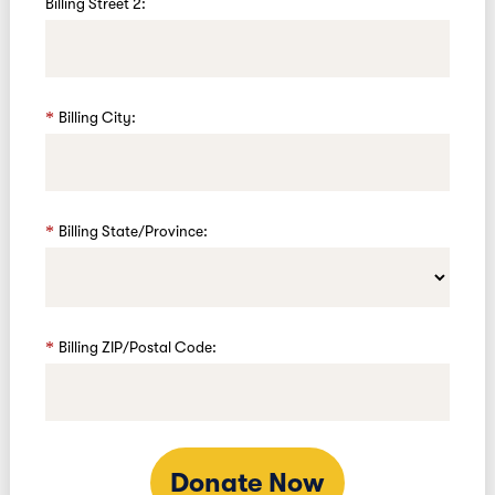
Billing Street 2:
Billing City:
Billing State/Province:
Billing ZIP/Postal Code:
Donate Now