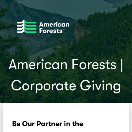
American Forests |
Corporate Giving
Be Our Partner in the