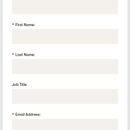
First Name:
Last Name:
Job Title
Email Address: