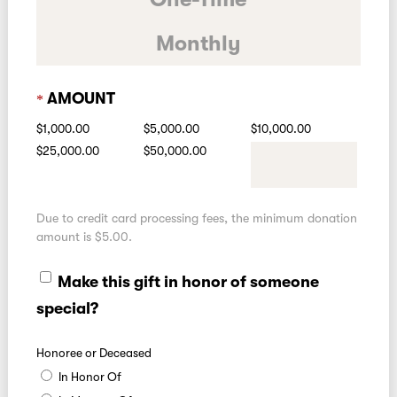
Monthly
AMOUNT
$1,000.00
$5,000.00
$10,000.00
$25,000.00
$50,000.00
Due to credit card processing fees, the minimum donation
amount is $5.00.
Make this gift in honor of someone
special?
Honoree or Deceased
In Honor Of